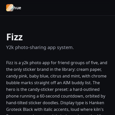
hue
Fizz
Y2k photo-sharing app system.
Fizz is a y2k photo app for friend groups of five, and
the only sticker brand in the library: cream paper,
candy pink, baby blue, citrus and mint, with chrome
bubble marks straight off an AIM buddy list. The
hero is the candy-sticker preset: a hard-outlined
phone running a 60-second countdown, orbited by
hand-tilted sticker doodles. Display type is Hanken
Grotesk Black with italic accents, loud where kiln's