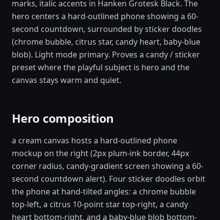
marks, italic accents in Hanken Grotesk Black. The
hero centers a hard-outlined phone showing a 60-
second countdown, surrounded by sticker doodles
(chrome bubble, citrus star, candy heart, baby-blue
blob). Light mode primary. Proves a candy / sticker
preset where the playful subject is hero and the
canvas stays warm and quiet.
Hero composition
a cream canvas hosts a hard-outlined phone
mockup on the right (2px plum-ink border, 44px
corner radius, candy-gradient screen showing a 60-
second countdown alert). Four sticker doodles orbit
the phone at hand-tilted angles: a chrome bubble
top-left, a citrus 10-point star top-right, a candy
heart bottom-right, and a baby-blue blob bottom-