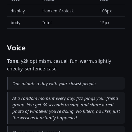
display
Hanken Grotesk
108px
body
Inter
15px
Voice
Tone.
y2k optimism, casual, fun, warm, slightly
cheeky, sentence-case
One minute a day with your closest people.
At a random moment every day, fizz pings your friend
group. You get 60 seconds to snap and share a real
photo of whatever you're doing. No filters, no likes, just
the week as it actually happened.