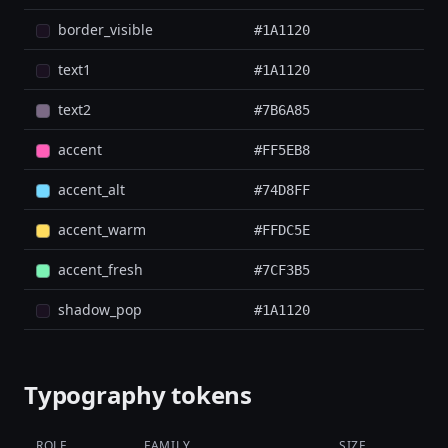
border_visible
#1A1120
text1
#1A1120
text2
#7B6A85
accent
#FF5EB8
accent_alt
#74D8FF
accent_warm
#FFDC5E
accent_fresh
#7CF3B5
shadow_pop
#1A1120
Typography tokens
ROLE
FAMILY
SIZE