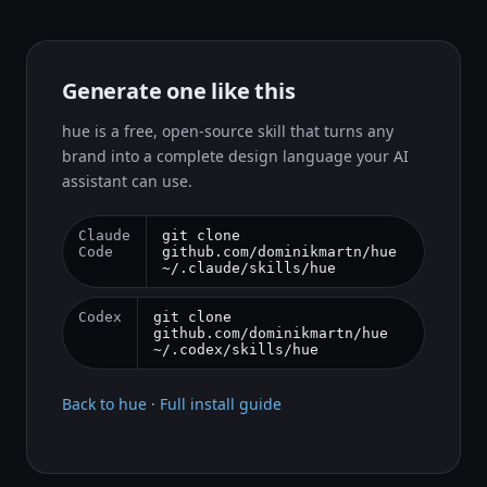
Generate one like this
hue is a free, open-source skill that turns any
brand into a complete design language your AI
assistant can use.
Claude
git clone
Code
github.com/dominikmartn/hue
~/.claude/skills/hue
Codex
git clone
github.com/dominikmartn/hue
~/.codex/skills/hue
Back to hue
·
Full install guide