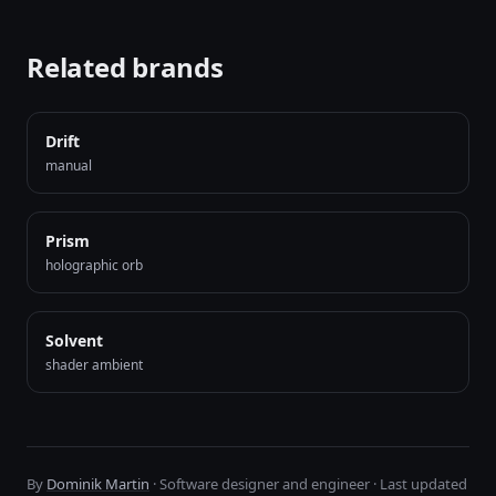
Related brands
Drift
manual
Prism
holographic orb
Solvent
shader ambient
By
Dominik Martin
· Software designer and engineer · Last updated