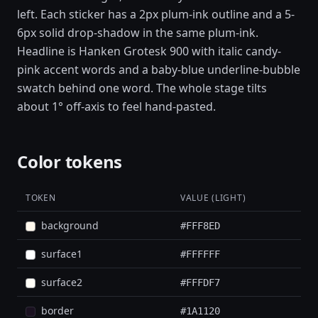
left. Each sticker has a 2px plum-ink outline and a 5-
6px solid drop-shadow in the same plum-ink.
Headline is Hanken Grotesk 900 with italic candy-
pink accent words and a baby-blue underline-bubble
swatch behind one word. The whole stage tilts
about 1° off-axis to feel hand-pasted.
Color tokens
TOKEN
VALUE (LIGHT)
background
#FFF8ED
surface1
#FFFFFF
surface2
#FFFDF7
border
#1A1120