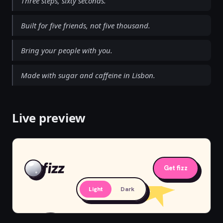
Three steps, sixty seconds.
Built for five friends, not five thousand.
Bring your people with you.
Made with sugar and caffeine in Lisbon.
Live preview