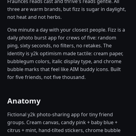
Fraunces reads cast and thrive's reads gentle. All
three are warm brands, but fizz is sugar in daylight,
not heat and not herbs.
One minute a day with your closest people. Fizz is a
daily photo burst app for crews of five: random
ping, sixty seconds, no filters, no retakes. The
identity is y2k optimism made tactile: cream paper,
bubblegum colors, italic display type, and chrome
bubble marks that feel like AIM buddy icons. Built
for five friends, not five thousand.
Anatomy
Fictional y2k photo-sharing app for tiny friend
groups. Cream canvas, candy pink + baby blue +
citrus + mint, hand-tilted stickers, chrome bubble