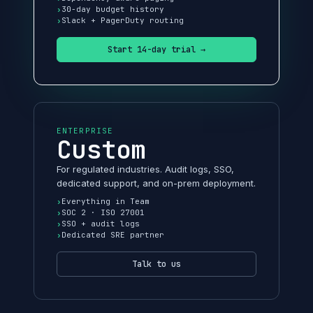
30-day budget history
Slack + PagerDuty routing
Start 14-day trial →
ENTERPRISE
Custom
For regulated industries. Audit logs, SSO,
dedicated support, and on-prem deployment.
Everything in Team
SOC 2 · ISO 27001
SSO + audit logs
Dedicated SRE partner
Talk to us