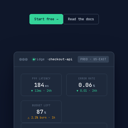
Start free →
Read the docs
ridge ·
checkout-api
PROD · US-EAST
P99 LATENCY
ERROR RATE
184
0.06
ms
%
▼ 12ms · 24h
▼ 0.01 · 24h
BUDGET LEFT
87
%
△ 2.1% burn · 1h