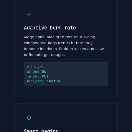
Adaptive burn rate
Ridge calculates burn rate on a sliding
window and flags trends before they
become incidents. Sudden spikes and slow
drifts both get caught.
# slo.yaml
window
: 
30d
target
: 
99.9
burn_rate
: 
adaptive
Smart paging