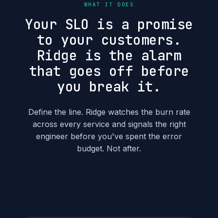
WHAT IT DOES
Your SLO is a promise
to your customers.
Ridge is the alarm
that goes off before
you break it.
Define the line. Ridge watches the burn rate
across every service and signals the right
engineer before you've spent the error
budget. Not after.