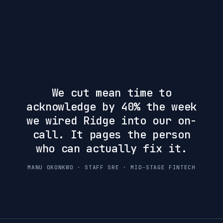
We cut mean time to
acknowledge by 40% the week
we wired Ridge into our on-
call. It pages the person
who can actually fix it.
MANU OKONKWO · STAFF SRE · MID-STAGE FINTECH