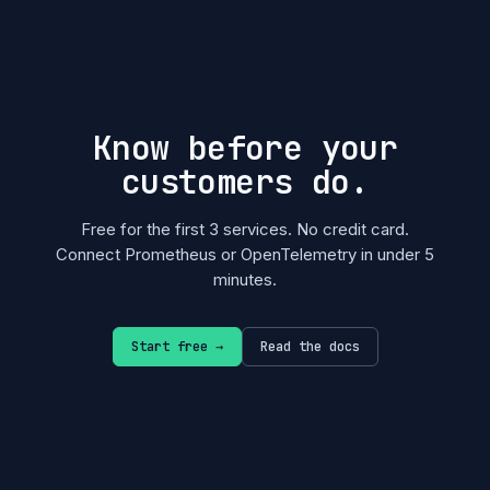
Know before your
customers do.
Free for the first 3 services. No credit card.
Connect Prometheus or OpenTelemetry in under 5
minutes.
Start free →
Read the docs