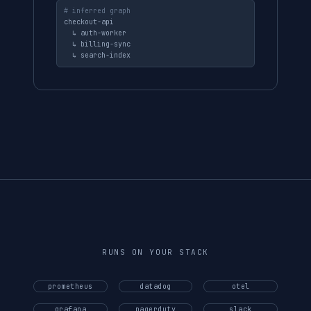
# inferred graph
checkout-api

  ↳ auth-worker

  ↳ billing-sync

  ↳ search-index
RUNS ON YOUR STACK
prometheus
datadog
otel
grafana
pagerduty
slack