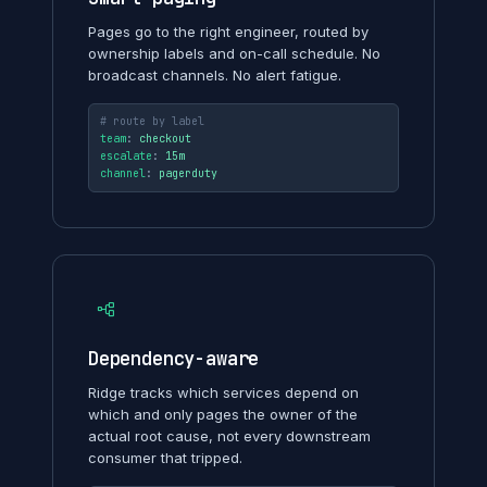
Pages go to the right engineer, routed by
ownership labels and on-call schedule. No
broadcast channels. No alert fatigue.
# route by label
team
: 
checkout
escalate
: 
15m
channel
: 
pagerduty
Dependency-aware
Ridge tracks which services depend on
which and only pages the owner of the
actual root cause, not every downstream
consumer that tripped.