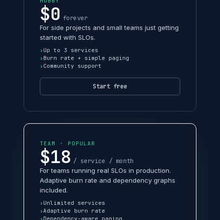
HOBBY
$0
forever
For side projects and small teams just getting
started with SLOs.
Up to 3 services
Burn rate + simple paging
Community support
Start free
TEAM · POPULAR
$18
/ service / month
For teams running real SLOs in production.
Adaptive burn rate and dependency graphs
included.
Unlimited services
Adaptive burn rate
Dependency-aware paging