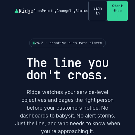
Start
Sign
Ridge
Docs
Pricing
Changelog
Status
free
in
→
v4.2 · adaptive burn rate alerts
The line you
don't cross.
Ridge watches your service-level
objectives and pages the right person
before your customers notice. No
dashboards to babysit. No alert storms.
Just the line, and who needs to know when
you're approaching it.