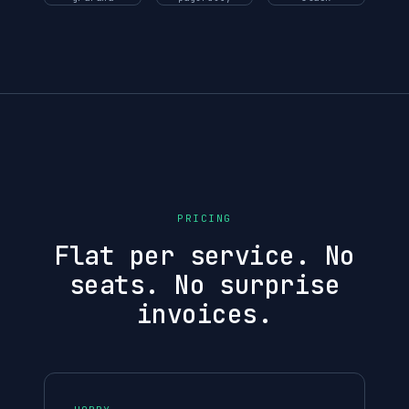
PRICING
Flat per service. No
seats. No surprise
invoices.