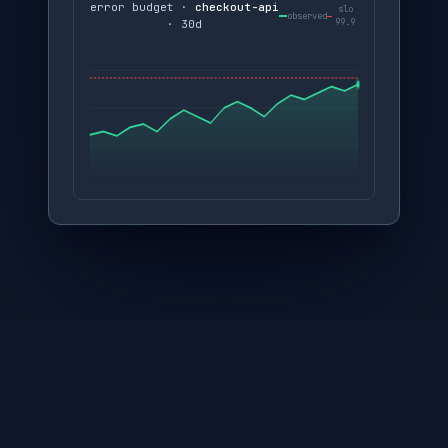
error budget ·
checkout-api
slo
observed
99.9
· 30d