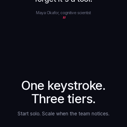
Maya Okafor, cognitive scientist
One keystroke.
Three tiers.
Start solo. Scale when the team notices.