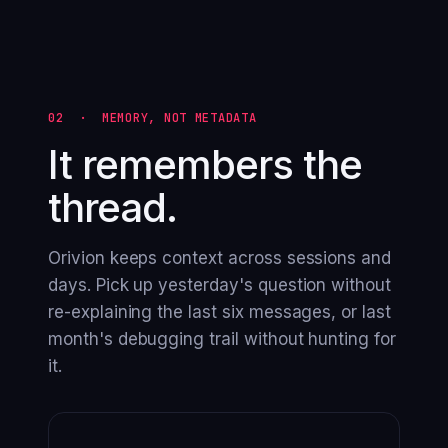
02 · MEMORY, NOT METADATA
It remembers the
thread.
Orivion keeps context across sessions and
days. Pick up yesterday's question without
re-explaining the last six messages, or last
month's debugging trail without hunting for
it.