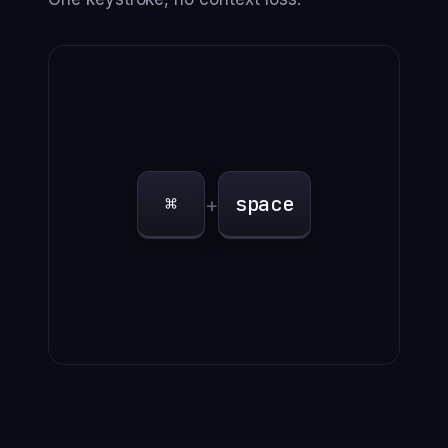
⌘
space
+