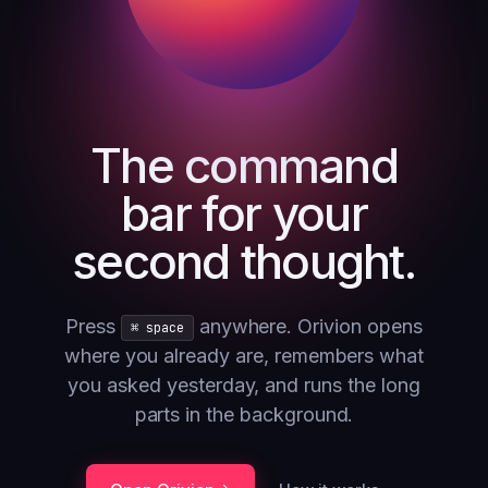
The command
bar for your
second thought.
Press
anywhere. Orivion opens
⌘ space
where you already are, remembers what
you asked yesterday, and runs the long
parts in the background.