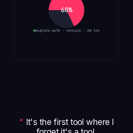
68%
migrate-auth · running · 2m 14s
It's the first tool where I
forget it's a tool.