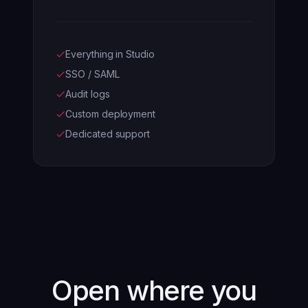
Everything in Studio
SSO / SAML
Audit logs
Custom deployment
Dedicated support
Open where you