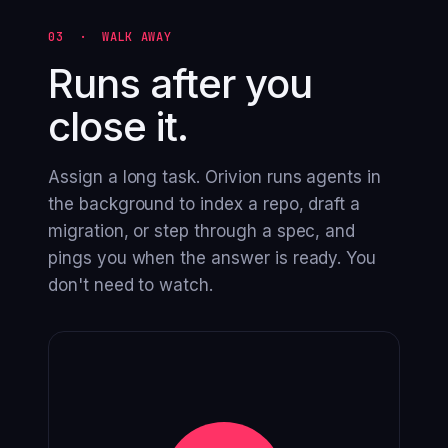
03 · WALK AWAY
Runs after you
close it.
Assign a long task. Orivion runs agents in
the background to index a repo, draft a
migration, or step through a spec, and
pings you when the answer is ready. You
don't need to watch.